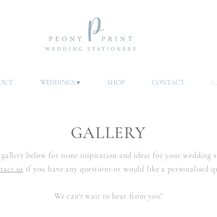
OUT
WEDDINGS ▾
SHOP
CONTACT
G
GALLERY
gallery below for some inspiration and ideas for your wedding
s
tact us
if you have any questions or would like a personalised q
We can't wait to hear from you!