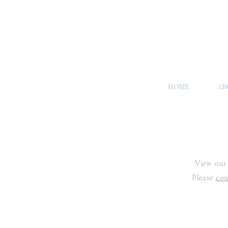
HOME
AB
View our 
Please
con