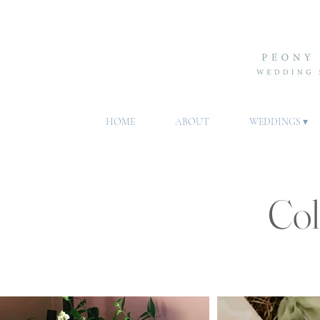
HOME
ABOUT
WEDDINGS ▾
Col