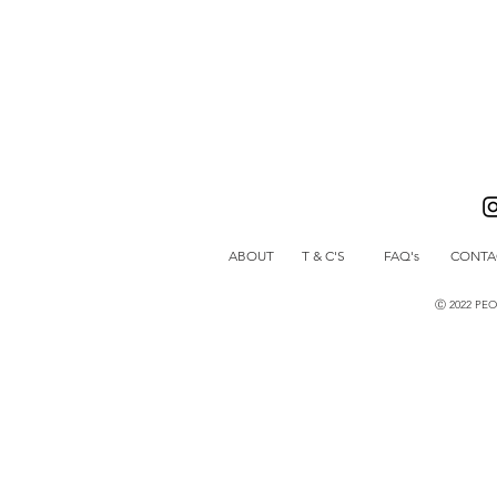
ABOUT
T & C'S
FAQ's
CONTA
Ⓒ 2022 PE